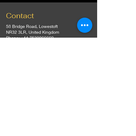
Contact
58 Bridge Road, Lowestoft
NR32 3LR, United Kingdom
Phone:
+44 7539066669
Email:
contact@thehutuk.co.uk
Opening Hours
Everyday: 5:00 pm - 10:00 pm
Follow Us
Instagram