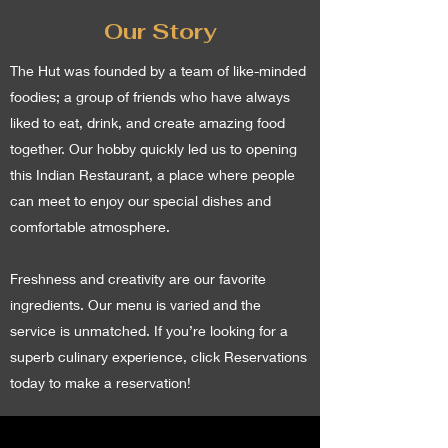
Our Story
The Hut was founded by a team of like-minded
foodies; a group of friends who have always
liked to eat, drink, and create amazing food
together. Our hobby quickly led us to opening
this Indian Restaurant, a place where people
can meet to enjoy our special dishes and
comfortable atmosphere.
Freshness and creativity are our favorite
ingredients. Our menu is varied and the
service is unmatched. If you’re looking for a
superb culinary experience, click Reservations
today to make a reservation!