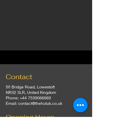
Contact
58 Bridge Road, Lowestoft
NR32 3LR, United Kingdom
Phone:
+44 7539066669
Email:
contact@thehutuk.co.uk
Opening Hours
Everyday: 5:00 pm - 10:00 pm